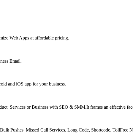
ize Web Apps at affordable pricing.
ness Email.
oid and iOS app for your business.
oduct, Services or Business with SEO & SMM.It frames an effective face
lk Pushes, Missed Call Services, Long Code, Shortcode, TollFree 