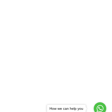
How we can help you