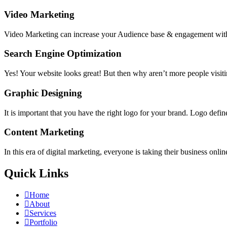
Video Marketing
Video Marketing can increase your Audience base & engagement with 
Search Engine Optimization
Yes! Your website looks great! But then why aren’t more people visiti
Graphic Designing
It is important that you have the right logo for your brand. Logo define
Content Marketing
In this era of digital marketing, everyone is taking their busines
Quick Links
Home
About
Services
Portfolio