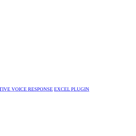
CTIVE VOICE RESPONSE
EXCEL PLUGIN