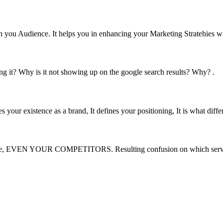
you Audience. It helps you in enhancing your Marketing Stratehies w
ng it? Why is it not showing up on the google search results? Why? .
s your existence as a brand, It defines your positioning, It is what differ
s online, EVEN YOUR COMPETITORS. Resulting confusion on which servi