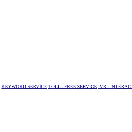
E
KEYWORD SERVICE
TOLL - FREE SERVICE
IVR - INTERA