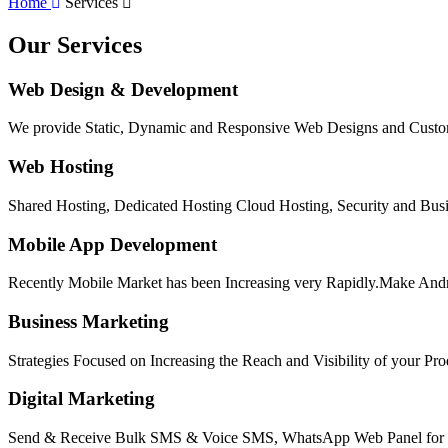
Home
Services
Our Services
Web Design & Development
We provide Static, Dynamic and Responsive Web Designs and Custom
Web Hosting
Shared Hosting, Dedicated Hosting Cloud Hosting, Security and Busi
Mobile App Development
Recently Mobile Market has been Increasing very Rapidly.Make Andr
Business Marketing
Strategies Focused on Increasing the Reach and Visibility of your Pr
Digital Marketing
Send & Receive Bulk SMS & Voice SMS, WhatsApp Web Panel for Bu