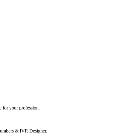
 for your profession.
Numbers & IVR Designer.