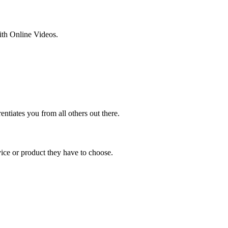
ith Online Videos.
entiates you from all others out there.
ce or product they have to choose.