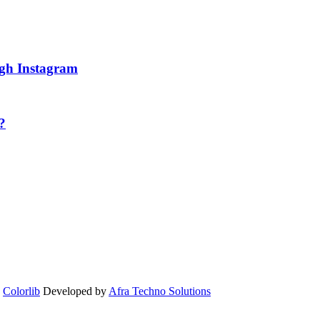
ugh Instagram
?
y
Colorlib
Developed by
Afra Techno Solutions