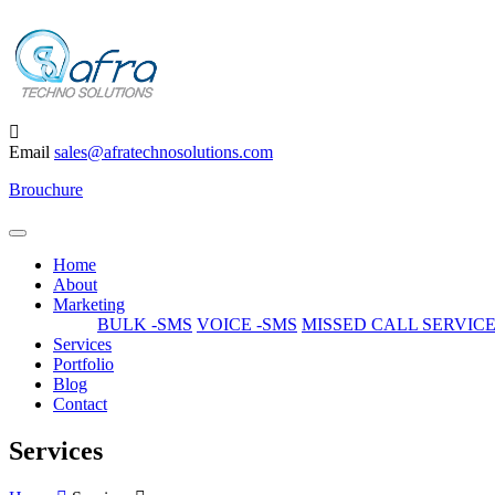
Email
sales@afratechnosolutions.com
Brouchure
Home
About
Marketing
BULK -SMS
VOICE -SMS
MISSED CALL SERVIC
Services
Portfolio
Blog
Contact
Services