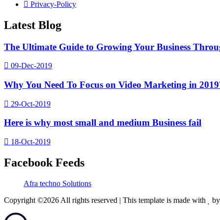
Privacy-Policy
Latest Blog
The Ultimate Guide to Growing Your Business Thro
09-Dec-2019
Why You Need To Focus on Video Marketing in 2019
29-Oct-2019
Here is why most small and medium Business fail
18-Oct-2019
Facebook Feeds
Afra techno Solutions
Copyright ©
2026 All rights reserved | This template is made with
b